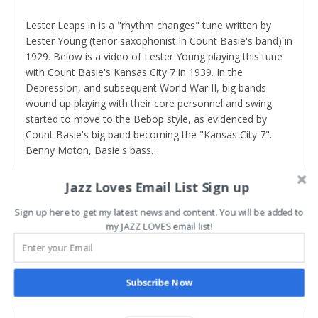
Lester Leaps in is a "rhythm changes" tune written by
Lester Young (tenor saxophonist in Count Basie's band) in
1929. Below is a video of Lester Young playing this tune
with Count Basie's Kansas City 7 in 1939. In the
Depression, and subsequent World War II, big bands
wound up playing with their core personnel and swing
started to move to the Bebop style, as evidenced by
Count Basie's big band becoming the "Kansas City 7".
Benny Moton, Basie's bass…
How
Continue Reading
Jazz Loves Email List Sign up
To
Play
Sign up here to get my latest news and content. You will be added to
Lester
Lester Leaps In – Chords
my JAZZ LOVES email list!
Leaps
In
Post
Post
jazztothebone
February 21, 2022
author:
published:
Post
Educational Resources
/
Jazz Standards
/
Lester
Subscribe Now
category:
Leaps In