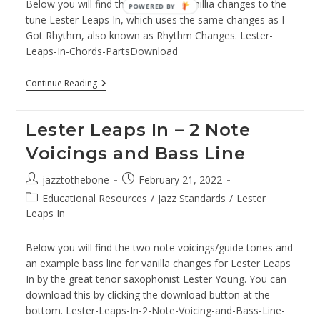
Below you will find the chords for vanillia changes to the
POWERED BY
tune Lester Leaps In, which uses the same changes as I
Got Rhythm, also known as Rhythm Changes. Lester-
Leaps-In-Chords-PartsDownload
Lester
Continue Reading
Leaps
In
–
Lester Leaps In – 2 Note
Chords
Voicings and Bass Line
Post
Post
jazztothebone
February 21, 2022
author:
published:
Post
Educational Resources
/
Jazz Standards
/
Lester
category:
Leaps In
Below you will find the two note voicings/guide tones and
an example bass line for vanilla changes for Lester Leaps
In by the great tenor saxophonist Lester Young. You can
download this by clicking the download button at the
bottom. Lester-Leaps-In-2-Note-Voicing-and-Bass-Line-