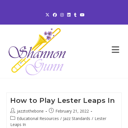
Skip
to
content
How to Play Lester Leaps In
Post
Post
jazztothebone
February 21, 2022
author:
published:
Post
Educational Resources
/
Jazz Standards
/
Lester
category:
Leaps In