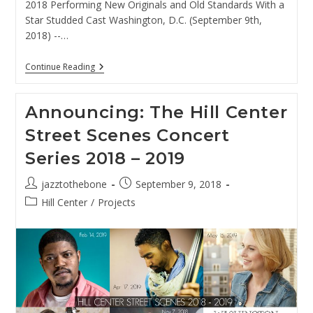
2018 Performing New Originals and Old Standards With a
Star Studded Cast Washington, D.C. (September 9th,
2018) --…
For
Continue Reading
Immediate
Release:
Amy
Announcing: The Hill Center
Shook
And
Street Scenes Concert
The
SR4tet
Series 2018 – 2019
To
Perform
At
Post
Post
jazztothebone
September 9, 2018
The
author:
published:
Hill
Post
Hill Center
/
Projects
Center,
category:
October
4th