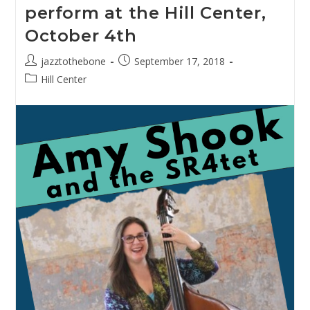
perform at the Hill Center,
Intimate
Evening
October 4th
With
Samuel
Prather
Post
Post
jazztothebone
September 17, 2018
For
author:
published:
Valentine’s
Post
Hill Center
Day,
category:
2019