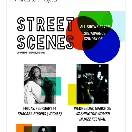
category: