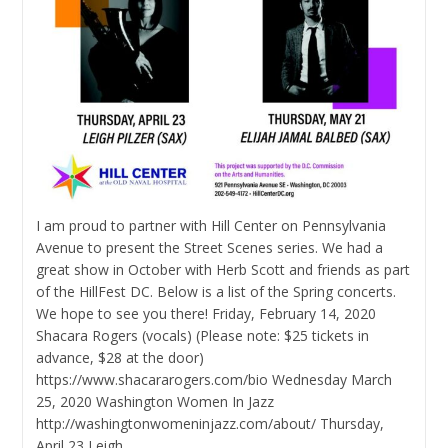
I am proud to partner with Hill Center on Pennsylvania
Avenue to present the Street Scenes series. We had a
great show in October with Herb Scott and friends as part
of the HillFest DC. Below is a list of the Spring concerts.
We hope to see you there! Friday, February 14, 2020
Shacara Rogers (vocals) (Please note: $25 tickets in
advance, $28 at the door)
https://www.shacararogers.com/bio Wednesday March
25, 2020 Washington Women In Jazz
http://washingtonwomeninjazz.com/about/ Thursday,
April 23 Leigh…