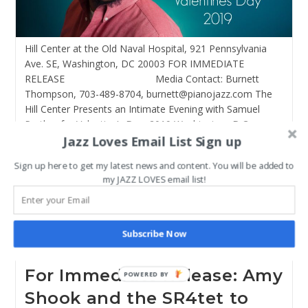
Hill Center at the Old Naval Hospital, 921 Pennsylvania
Ave. SE, Washington, DC 20003 FOR IMMEDIATE
RELEASE Media Contact: Burnett
Thompson, 703-489-8704, burnett@pianojazz.com The
Hill Center Presents an Intimate Evening with Samuel
Prather for Valentine’s Day, 2019 Washington, D.C.
Jazz Loves Email List Sign up
(January 22nd, 2019) -- Street Scenes at the Hill Center
presents DC’s own genre breaking vocalist and multi-
Sign up here to get my latest news and content. You will be added to
instrumentalist Samuel Prather on Thursday, February
my JAZZ LOVES email list!
14th, from 7:00 – 9:00 pm. Tickets are $18 in advance,
$20 on the day of the performance…
For
Continue Reading
Subscribe Now
Immediate
Release:
The
For Immediate Release: Amy
Hill
POWERED BY
Center
Shook and the SR4tet to
Presents
An