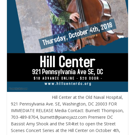
Hill Center at the Old Naval Hospital,
921 Pennsylvania Ave. SE, Washington, DC 20003 FOR
IMMEDIATE RELEASE Media Contact: Burnett Thompson,
703-489-8704, burnett@pianojazz.com Premiere DC
Bassist Amy Shook and the SR4tet to open the Street
Scenes Concert Series at the Hill Center on October 4th,