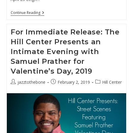
Presenting:
Continue Reading
Street
Scenes
At
For Immediate Release: The
The
Hill
Hill Center Presents an
Center
Spring
Intimate Evening with
2020
Samuel Prather for
Valentine’s Day, 2019
Post
Post
Post
jazztothebone
February 2, 2019
Hill Center
author:
published:
category: