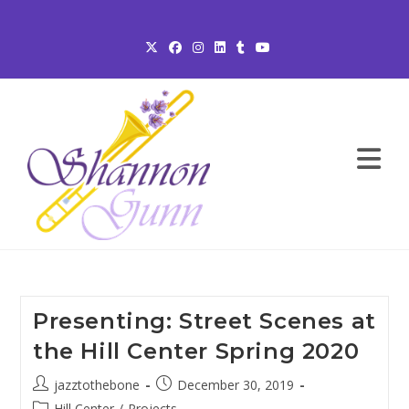
Skip
to
content
Presenting: Street Scenes at
the Hill Center Spring 2020
Post
Post
jazztothebone
December 30, 2019
author:
published:
Post
Hill Center
/
Projects