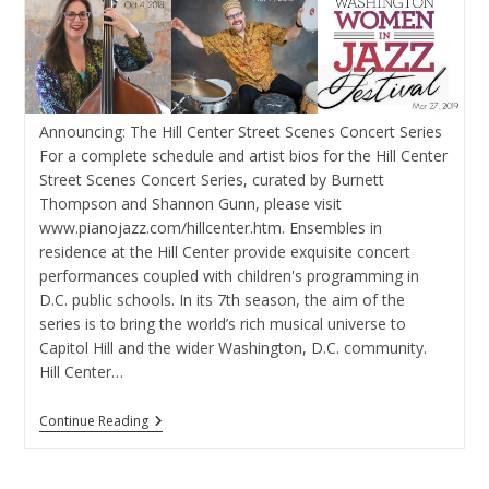
Announcing: The Hill Center Street Scenes Concert Series
For a complete schedule and artist bios for the Hill Center
Street Scenes Concert Series, curated by Burnett
Thompson and Shannon Gunn, please visit
www.pianojazz.com/hillcenter.htm. Ensembles in
residence at the Hill Center provide exquisite concert
performances coupled with children's programming in
D.C. public schools. In its 7th season, the aim of the
series is to bring the world’s rich musical universe to
Capitol Hill and the wider Washington, D.C. community.
Hill Center…
Announcing:
Continue Reading
The
Hill
Center