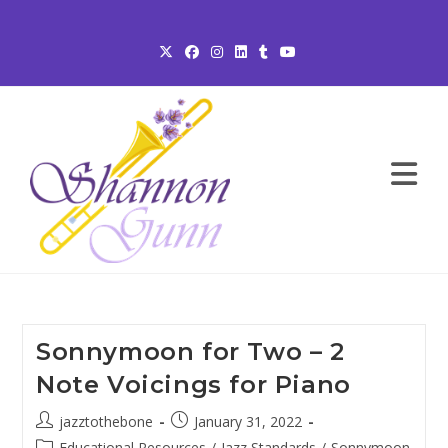
Skip
to
content
Sonnymoon for Two – 2
Note Voicings for Piano
Post
Post
jazztothebone
January 31, 2022
author:
published:
Post
Educational Resources
/
Jazz Standards
/
Sonnymoon