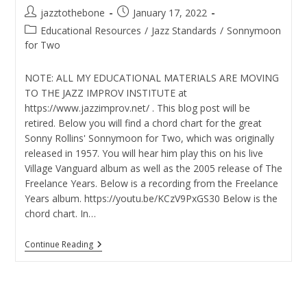
Post
Post
jazztothebone
January 17, 2022
author:
published:
Post
Educational Resources
/
Jazz Standards
/
Sonnymoon
category:
for Two
NOTE: ALL MY EDUCATIONAL MATERIALS ARE MOVING
TO THE JAZZ IMPROV INSTITUTE at
https://www.jazzimprov.net/ . This blog post will be
retired. Below you will find a chord chart for the great
Sonny Rollins' Sonnymoon for Two, which was originally
released in 1957. You will hear him play this on his live
Village Vanguard album as well as the 2005 release of The
Freelance Years. Below is a recording from the Freelance
Years album. https://youtu.be/KCzV9PxGS30 Below is the
chord chart. In…
Sonnymoon
Continue Reading
For
Two
Chord
Chart