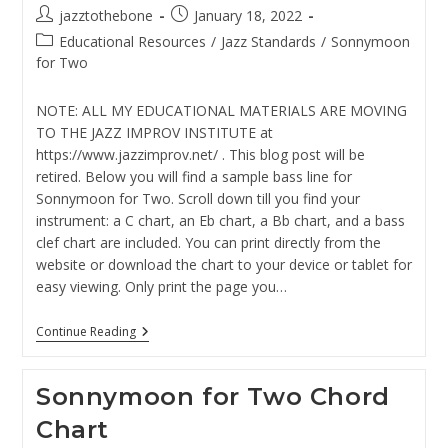
Post
Post
jazztothebone
January 18, 2022
author:
published:
Post
Educational Resources
/
Jazz Standards
/
Sonnymoon
category:
for Two
NOTE: ALL MY EDUCATIONAL MATERIALS ARE MOVING
TO THE JAZZ IMPROV INSTITUTE at
https://www.jazzimprov.net/ . This blog post will be
retired. Below you will find a sample bass line for
Sonnymoon for Two. Scroll down till you find your
instrument: a C chart, an Eb chart, a Bb chart, and a bass
clef chart are included. You can print directly from the
website or download the chart to your device or tablet for
easy viewing. Only print the page you…
Sonnymoon
Continue Reading
For
Two
Bass
Sonnymoon for Two Chord
Line
Chart