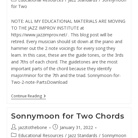
category:
for Two
NOTE: ALL MY EDUCATIONAL MATERIALS ARE MOVING
TO THE JAZZ IMPROV INSTITUTE at
https://www.jazzimprov.net/ . This blog post will be
retired. Every musician should sit down at the piano and
hammer out the 2 note voicings for every song they
learn. In this case, these are the guide tones, or the 3rds
and 7ths of each chord. The guidetones are the most
important parts of the chord because they identify
major/minor for the 7th and the triad. Sonnymoon-for-
Two-2-note-PartsDownload
Sonnymoon
Continue Reading
For
Two
–
Sonnymoon for Two Chords
2
Note
Voicings
Post
Post
jazztothebone
January 31, 2022
For
author:
published:
Post
Educational Resources
Piano
/
Jazz Standards
/
Sonnymoon