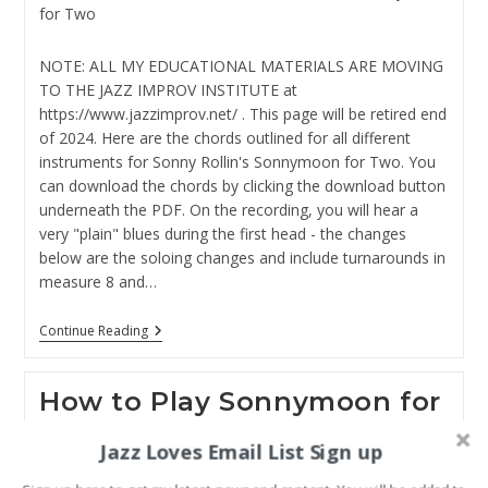
category:
for Two
NOTE: ALL MY EDUCATIONAL MATERIALS ARE MOVING
TO THE JAZZ IMPROV INSTITUTE at
https://www.jazzimprov.net/ . This page will be retired end
of 2024. Here are the chords outlined for all different
instruments for Sonny Rollin's Sonnymoon for Two. You
can download the chords by clicking the download button
underneath the PDF. On the recording, you will hear a
very "plain" blues during the first head - the changes
below are the soloing changes and include turnarounds in
measure 8 and…
Sonnymoon
Continue Reading
For
Two
Chords
How to Play Sonnymoon for
Two
Jazz Loves Email List Sign up
Post
Post
jazztothebone
January 18, 2022