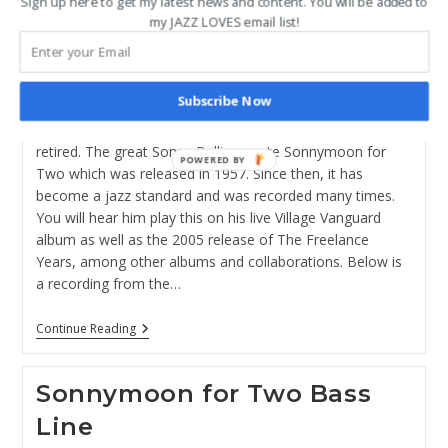
Sign up here to get my latest news and content. You will be added to
author:
published:
Post
Educational Resources
/
Jazz Standards
/
Sonnymoon
my JAZZ LOVES email list!
category:
for Two
NOTE: ALL MY EDUCATIONAL MATERIALS ARE MOVING
Subscribe Now
TO THE JAZZ IMPROV INSTITUTE at
https://www.jazzimprov.net/ . This blog post will be
retired. The great Sonny Rollins wrote Sonnymoon for
POWERED BY
Two which was released in 1957. Since then, it has
become a jazz standard and was recorded many times.
You will hear him play this on his live Village Vanguard
album as well as the 2005 release of The Freelance
Years, among other albums and collaborations. Below is
a recording from the…
How
Continue Reading
To
Play
Sonnymoon
Sonnymoon for Two Bass
For
Two
Line